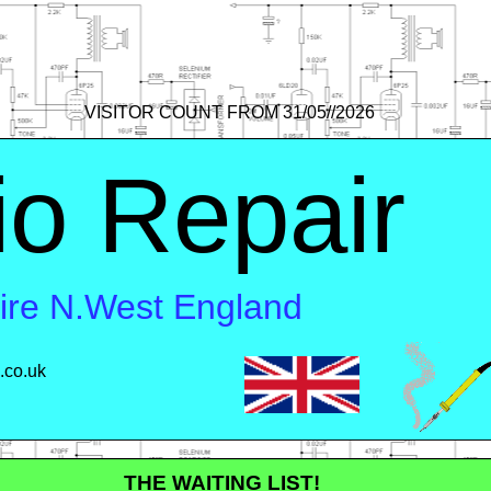
VISITOR COUNT FROM 31/05//2026
io Repair
hire N.West England
.co.uk
 ME
THE WAITING LIST!