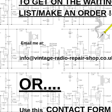
TO GET ON THE WAITI
LIST/MAKE AN ORDER
!
Email me at:
info@vintage-
radio-
repair-
shop.co.u
OR....
CONTACT FORM
Use this