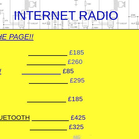
 INTERNET RADIO
E PAGE!!
£185
£260
!
£85
£295
£185
LUETOOTH
£425
£325