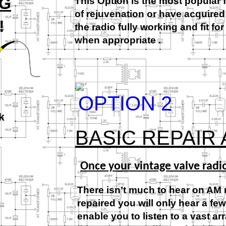
NG
This Option is the most popular 
of rejuvenation or have acquired
!
the radio fully working and fit f
when appropriate .
OPTION 2
k
BASIC REPAIR
Once your vintage valve radi
There isn’t much to hear on AM 
repaired you will only hear a fe
enable you to listen to a vast a