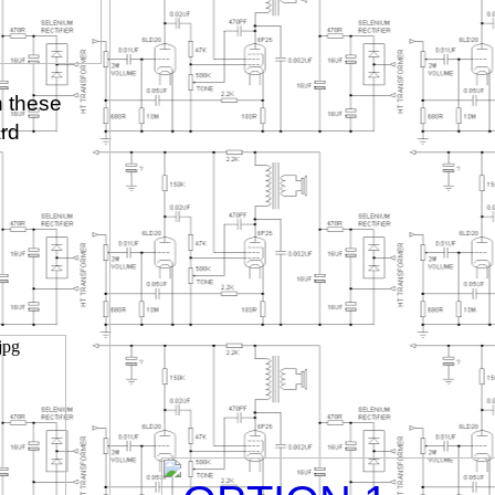
h these
ard