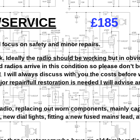
/SERVICE
£185
l focus on safety and minor repairs.
k. Ideally the
radio should be working
but in obv
radios arrive in this condition so please don’t b
t! I will always discuss with you the costs before
ajor repair/full restoration is needed I will advise 
radio, replacing out worn components, mainly ca
, new dial lights, fitting a new fused mains lead, a