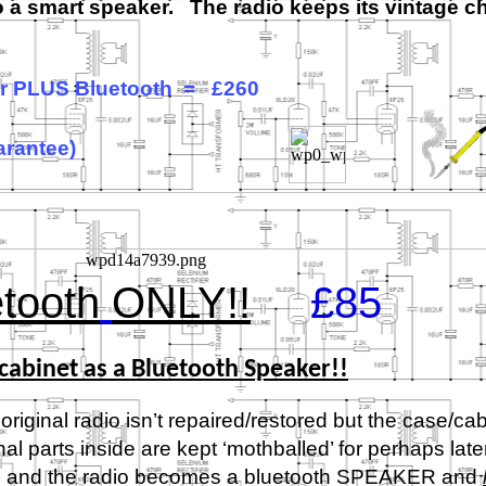
to a smart speaker. The radio keeps its vintage 
air PLUS Bluetooth = £260
arantee)
tooth
ONLY!!
£85
cabinet as a Bluetooth Speaker!!
original radio isn’t repaired/restored but the case/cab
 parts inside are kept ‘mothballed’ for perhaps late
sed and the radio becomes a bluetooth SPEAKER and