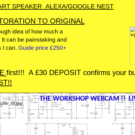
ART SPEAKER ALEXA/GOOGLE NEST
TORATION TO ORIGINAL
 rough idea of how much a
. It can be painstaking and
s I can.
Guide price £250+
ME
first!!! A £30 DEPOSIT confirms your buil
T!!
THE WORKSHOP WEBCAM !! LIV