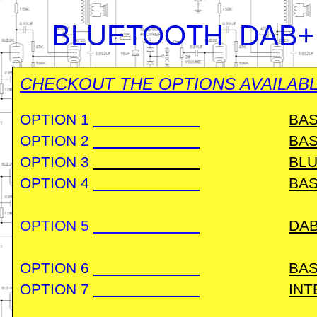
BLUETOOTH DAB+
CHECKOUT THE OPTIONS AVAILABL
OPTION 1
BAS
OPTION 2
BAS
OPTION 3
BLU
OPTION 4
BAS
OPTION 5
DA
OPTION 6
BAS
OPTION 7
INT