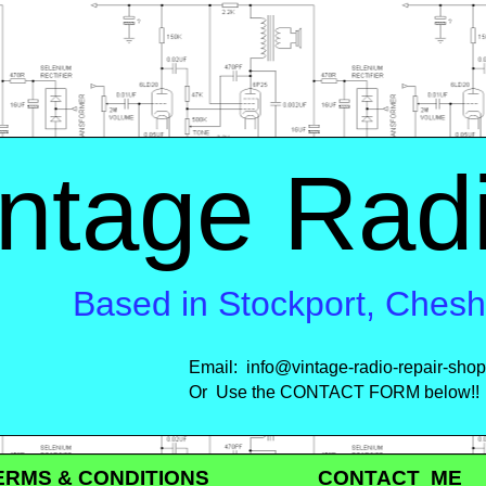
ntage Rad
Based in Stockport, Ches
Email: info@vintage-
radio-
repair-
shop
Or Use the CONTACT FORM below!!
MS & CONDITIONS CONTACT