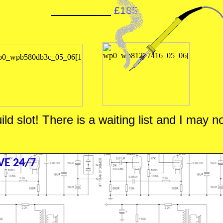
£185
d slot! There is a waiting list and I may no
E 24/7