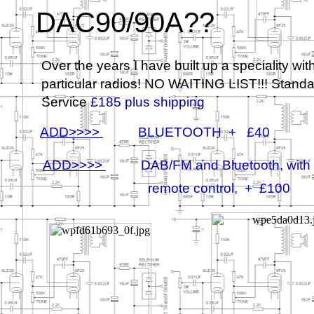
DAC90/90A??
Over the years I have built up a speciality wit
particular radios! NO WAITING LIST!!! Stand
Service
£185 plus shipping
ADD>>>>
BLUETOOTH + £40
ADD>>>>
DAB/FM and Bluetooth, with
remote control, + £100