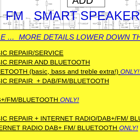
ADD
 FM SMART SPEAKER
E ... MORE DETAILS LOWER DOWN TH
IC REPAIR/SERVICE
IC REPAIR AND BLUETOOTH
ETOOTH (basic, bass and treble extra!)
ONLY!
IC REPAIR + DAB/FM/BLUETOOTH
B+/FM/BLUETOOTH
ONLY!
IC REPAIR + INTERNET RADIO/DAB+/FM/ B
ERNET RADIO DAB+ FM/ BLUETOOTH
ONLY!