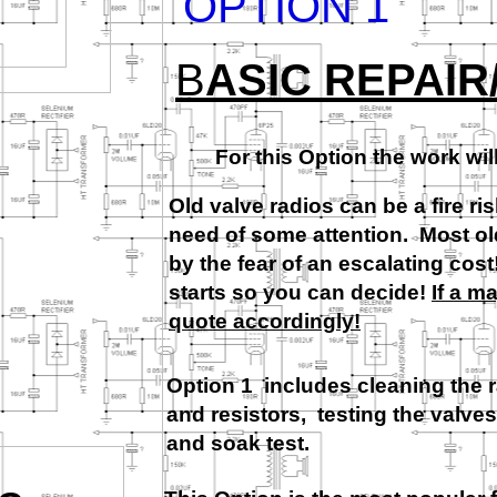
OPTION 1
B
ASIC REPAIR
For this Option the work wil
Old valve radios can be a fire ris
need of some attention. Most old 
by the fear of an escalating cos
starts so you can decide!
If a m
quote accordingly!
Option 1 includes cleaning the 
and resistors, testing the valves
and soak test.