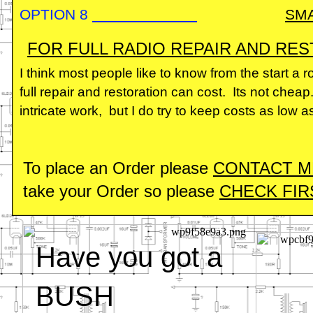
OPTION 8
SM
FOR FULL RADIO REPAIR AND RES
I think most people like to know from the start a
full repair and restoration can cost. Its not cheap
intricate work, but I do try to keep costs as low a
To place an Order please
CONTACT 
take your Order so please
CHECK FIRS
Have you got a
BUSH