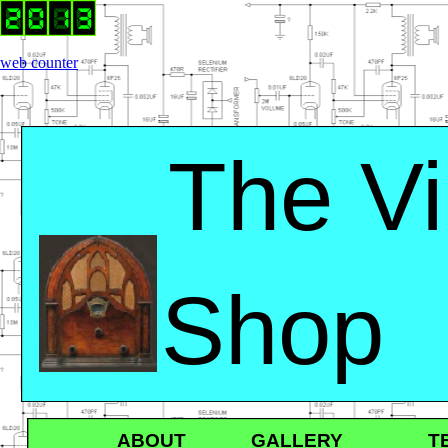
web counter
The Vi
Shop
ABOUT GALLERY TER