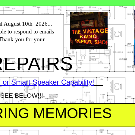
l August 10th 2026...
ble to respond to emails
n
 Thank you for your
REPAIRS
or Smart Speaker Capability!
SEE BELOW!!!
RING MEMORIES