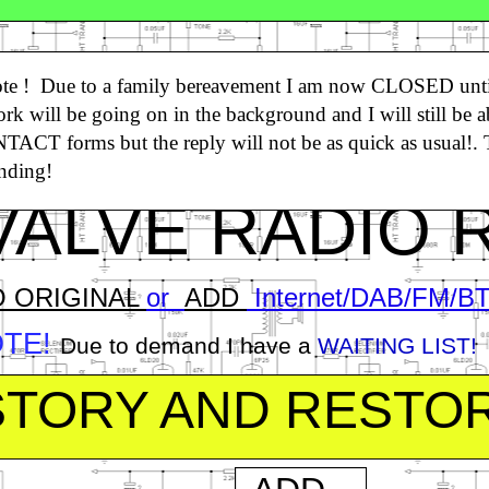
ver
16650+
Followers WORLDWIDE
ote ! Due to a family bereavement I am now CLOSED unti
k will be going on in the background and I will still be a
he UK’s Leading Vintage Radio Conversio
ACT forms but the reply will not be as quick as usual!.
pecialist!
Click HERE!
nding!
ALVE RADIO 
O ORIGINAL
or
ADD
Internet/DAB/FM/BT 
OTE!
Due to demand I have a
WAITING LIST!
ISTORY AND RESTO