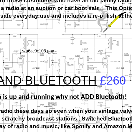
for those customers who have an old family radio
 a radio at an auction or car boot sale. This Opti
or safe everyday use and includes a re-
polish of th
 AND BLUETOOTH
£260
o is up and running why not ADD Bluetooth!
radio these days so even when your vintage valve
w scratchy broadcast stations.. Switched Bluetooth
rray of radio and music, like Spotify and Amazon M