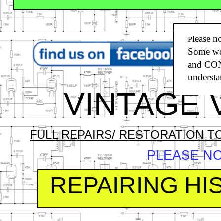
O
lease n
P
Some wor
T
and CONT
S
understa
VINTAGE V
FULL REPAIRS/ RESTORATION T
PLEASE N
REPAIRING H