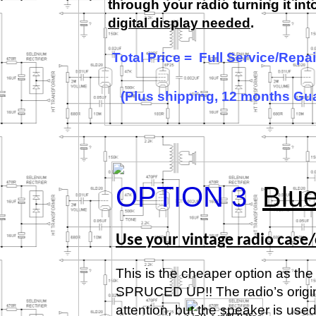
through your radio turning it in
digital display needed
.
Total Price = Full Service/Rep
(Plus shipping, 12 months Gu
OPTION 3
Blue
Use your vintage radio case/
This is the cheaper option as the 
SPRUCED UP!! The radio’s original
attention, but the speaker is u